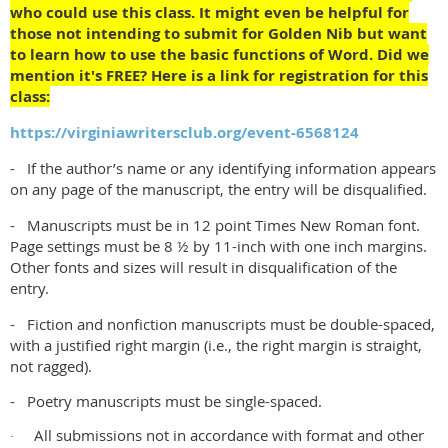
who could use this class. It might even be helpful for
those not intending to submit for Golden Nib but want
to learn how to use the basic functions of Word. Did we
mention it's FREE? Here is a link for registration for this
class:
https://virginiawritersclub.org/event-6568124
- If the author’s name or any identifying information appears
on any page of the manuscript, the entry will be disqualified.
- Manuscripts must be in 12 point Times New Roman font.
Page settings must be 8 ½ by 11-inch with one inch margins.
Other fonts and sizes will result in disqualification of the
entry.
- Fiction and nonfiction manuscripts must be double-spaced,
with a justified right margin (i.e., the right margin is straight,
not ragged).
- Poetry manuscripts must be single-spaced.
All submissions not in accordance with format and other
·