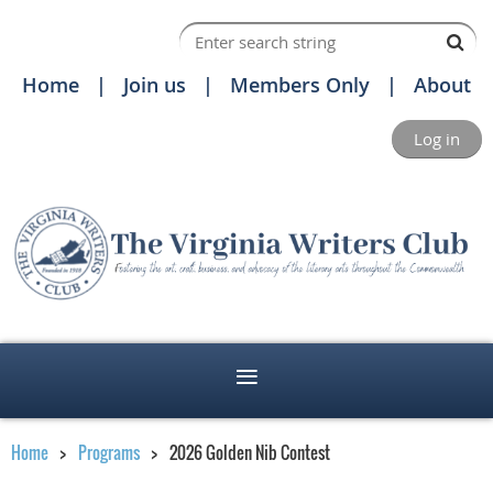
Home
Join us
Members Only
About
Log in
Home
Programs
2026 Golden Nib Contest