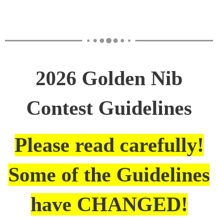
2026 Golden Nib
Contest Guidelines
Please read carefully!
Some of the Guidelines
have CHANGED!