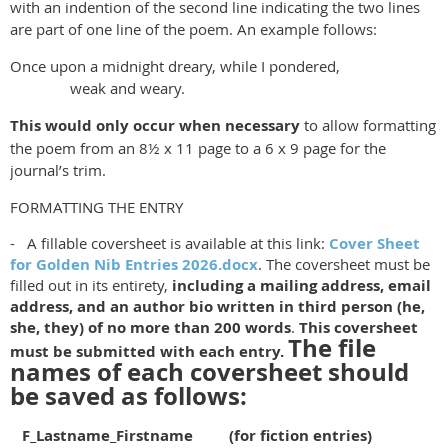
with an indention of the second line indicating the two lines
are part of one line of the poem. An example follows:
Once upon a midnight dreary, while I pondered,
weak and weary.
This would only occur when necessary
to allow formatting
the poem from an 8½ x 11 page to a 6 x 9 page for the
journal’s trim.
FORMATTING THE ENTRY
- A fillable coversheet is available at this link:
Cover Sheet
for Golden Nib Entries 2026.docx
. The coversheet must be
filled out in its entirety,
including a mailing address, email
address, and an author bio written in third person (he,
she, they) of no more than 200 words
.
This coversheet
The file
must be submitted with each entry.
names of each coversheet should
be saved as follows:
F_Lastname_Firstname (for fiction entries)