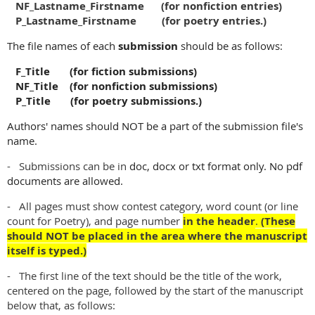
NF_Lastname_Firstname (for nonfiction entries)
P_Lastname_Firstname (for poetry entries.)
The file names of each
submission
should be as follows:
F_Title (for fiction submissions)
NF_Title (for nonfiction submissions)
P_Title (for poetry submissions.)
Authors' names should NOT be a part of the submission file's
name.
- Submissions can be in
doc, docx or txt format only. No pdf
documents are allowed.
- All pages must show contest category, word count (or line
count for Poetry), and page number
in the header
.
(These
should NOT be placed in the area where the manuscript
itself is typed.)
- The first line of the text should be the title of the work,
centered on the page, followed by the start of the manuscript
below that, as follows: