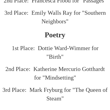
2nd Place: Francesca Flood for "Passages"
3rd Place: Emily Walls Ray for "Southern
Neighbors"
Poetry
1st Place: Dottie Ward-Wimmer for
"Birth"
2nd Place: Katherine Mercurio Gotthardt
for "Mindsetting"
3rd Place: Mark Fryburg for "The Queen of
Steam"