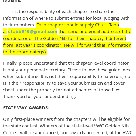
It is the responsibility of each chapter to share the
·
information of where to submit entries for local judging with
their members.
Each chapter should supply Chuck Tabb
at
ctabb919@gmail.com
the name and email address of the
coordinator of The Golden Nib for their chapter, if different
from last year's coordinator. He will forward that information
to the coordinator(s).
Finally, please understand that the chapter-level coordinator
is not your personal secretary. Please follow these guidelines
when submitting. It is not their responsibility to fix errors, nor
is it their responsibility to save your submission and cover
sheet under the properly formatted names of those files.
Thank you for your understanding.
STATE VWC AWARDS:
Only first-place winners from the chapters will be eligible for
the state contest. Winners of the state-level VWC Golden Nib
Contest will be announced, and awards presented, at the VWC