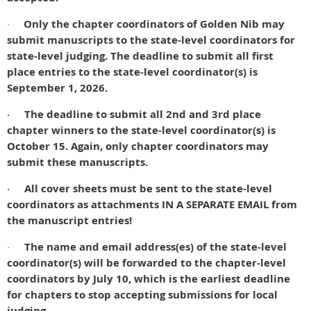
Only the chapter coordinators of Golden Nib may
·
submit manuscripts to the state-level coordinators for
state-level judging.
The deadline to submit all first
place entries to the state-level coordinator(s) is
September 1, 2026.
The deadline to submit all 2nd and 3rd place
·
chapter winners to the state-level coordinator(s) is
October 15. Again, only chapter coordinators may
submit these manuscripts.
All cover sheets must be sent to the state-level
·
coordinators as attachments IN A SEPARATE EMAIL from
the manuscript entries!
The name and email address(es) of the state-level
·
coordinator(s) will be forwarded to the chapter-level
coordinators by July 10, which is the earliest deadline
for chapters to stop accepting submissions for local
judging.