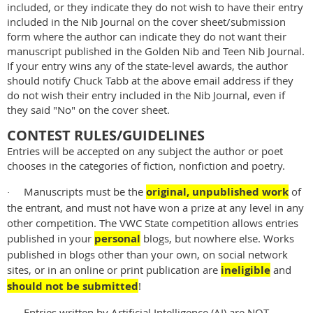
included, or they indicate they do not wish to have their entry
included in the Nib Journal on the cover sheet/submission
form where the author can indicate they do not want their
manuscript published in the Golden Nib and Teen Nib Journal.
If your entry wins any of the state-level awards, the author
should notify Chuck Tabb at the above email address if they
do not wish their entry included in the Nib Journal, even if
they said "No" on the cover sheet.
CONTEST RULES/GUIDELINES
Entries will be accepted on any subject the author or poet
chooses in the categories of fiction, nonfiction and poetry.
Manuscripts must be the
original, unpublished work
of
·
the entrant, and must not have won a prize at any level in any
other competition. The VWC State competition allows entries
published in your
personal
blogs, but nowhere else. Works
published in blogs other than your own, on social network
sites, or in an online or print publication are
ineligible
and
should not be submitted
!
Entries written by Artificial Intelligence (AI) are NOT