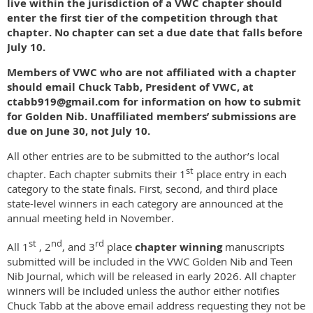
live within the jurisdiction of a VWC chapter
should
enter the first tier of the competition through that
chapter. No chapter can set a due date that falls before
July 10.
Members of VWC who are not affiliated with a chapter
should email Chuck Tabb, President of VWC, at
ctabb919@gmail.com for information on how to submit
for Golden Nib. Unaffiliated members’ submissions are
due on June 30, not July 10.
All other entries are to be submitted to the author’s local
st
chapter. Each chapter submits their 1
place entry in each
category to the state finals. First, second, and third place
state-level winners in each category are announced at the
annual meeting held in November.
st
nd
rd
All 1
, 2
, and 3
place
chapter winning
manuscripts
submitted will be included in the VWC Golden Nib and Teen
Nib Journal, which will be released in early 2026. All chapter
winners will be included unless the author either notifies
Chuck Tabb at the above email address requesting they not be