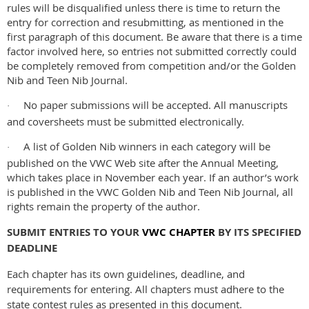
rules will be disqualified unless there is time to return the
entry for correction and resubmitting, as mentioned in the
first paragraph of this document. Be aware that there is a time
factor involved here, so entries not submitted correctly could
be completely removed from competition and/or the Golden
Nib and Teen Nib Journal.
No paper submissions will be accepted. All manuscripts
·
and coversheets must be submitted electronically.
A list of Golden Nib winners in each category will be
·
published on the VWC Web site after the Annual Meeting,
which takes place in November each year. If an author’s work
is published in the VWC Golden Nib and Teen Nib Journal, all
rights remain the property of the author.
SUBMIT ENTRIES TO YOUR
VWC CHAPTER
BY ITS SPECIFIED
DEADLINE
Each chapter has its own guidelines, deadline, and
requirements for entering. All chapters must adhere to the
state contest rules as presented in this document.