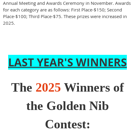
Annual Meeting and Awards Ceremony in November. Awards
for each category are as follows: First Place-$150; Second
Place-$100; Third Place-$75. These prizes were increased in
2025.
LAST YEAR'S WINNERS
The
2025
Winners of
the Golden Nib
Contest: