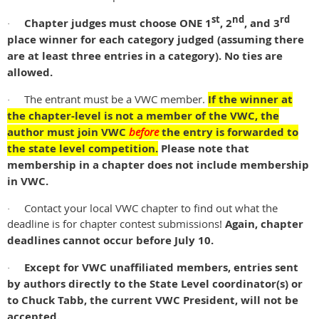
st
nd
rd
Chapter judges must choose ONE 1
, 2
, and 3
·
place winner for each category judged
(assuming there
are at least three entries in a category)
. No ties are
allowed.
The entrant must be a VWC member.
If the winner at
·
the chapter-level is not a member of the VWC, the
author must join VWC
before
the entry is forwarded to
the state level competition.
Please note that
membership in a chapter does not include membership
in VWC.
Contact your local VWC chapter to find out what the
·
deadline is for chapter contest submissions!
Again, chapter
deadlines cannot occur before July 10.
Except for VWC unaffiliated members, entries sent
·
by authors directly to the State Level coordinator(s) or
to Chuck Tabb, the current VWC President, will not be
accepted.