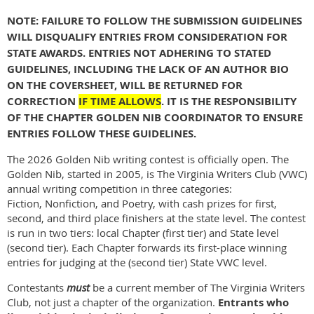
NOTE: FAILURE TO FOLLOW THE SUBMISSION GUIDELINES
WILL DISQUALIFY ENTRIES FROM CONSIDERATION FOR
STATE AWARDS. ENTRIES NOT ADHERING TO STATED
GUIDELINES, INCLUDING THE LACK OF AN AUTHOR BIO
ON THE COVERSHEET, WILL BE RETURNED FOR
CORRECTION
IF TIME ALLOWS
. IT IS THE RESPONSIBILITY
OF THE CHAPTER GOLDEN NIB COORDINATOR TO ENSURE
ENTRIES FOLLOW THESE GUIDELINES.
The 2026 Golden Nib writing contest is officially open. The
Golden Nib, started in 2005, is The Virginia Writers Club (VWC)
annual writing competition in three categories:
Fiction, Nonfiction, and Poetry, with cash prizes for first,
second, and third place finishers at the state level. The contest
is run in two tiers: local Chapter (first tier) and State level
(second tier). Each Chapter forwards its first-place winning
entries for judging at the (second tier) State VWC level.
Contestants
must
be a current member of The Virginia Writers
Club, not just a chapter of the organization.
Entrants who