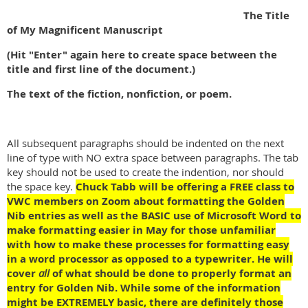
The Title
of My Magnificent Manuscript
(Hit "Enter" again here to create space between the
title and first line of the document.)
The text of the fiction, nonfiction, or poem.
All subsequent paragraphs should be indented on the next
line of type with NO extra space between paragraphs. The tab
key should not be used to create the indention, nor should
the space key.
Chuck Tabb will be offering a FREE class to
VWC members on Zoom about formatting the Golden
Nib entries as well as the BASIC use of Microsoft Word to
make formatting easier in May for those unfamiliar
with how to make these processes for formatting easy
in a word processor as opposed to a typewriter. He will
cover
all
of what should be done to properly format an
entry for Golden Nib. While some of the information
might be EXTREMELY basic, there are definitely those