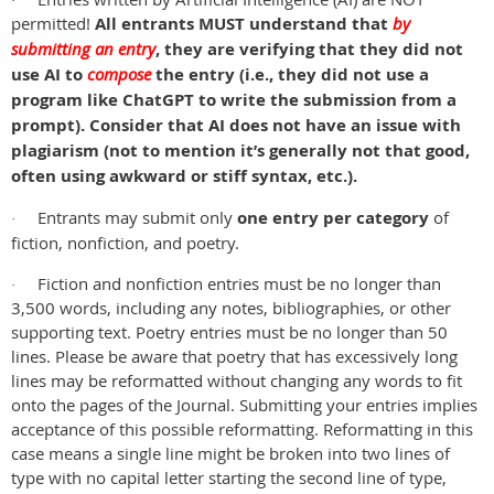
·
permitted!
All entrants MUST understand that
by
submitting an entry
, they are verifying that they did not
use AI to
compose
the entry (i.e., they did not use a
program like ChatGPT to write the submission from a
prompt). Consider that AI does not have an issue with
plagiarism (not to mention it’s generally not that good,
often using awkward or stiff syntax, etc.).
Entrants may submit only
one entry per category
of
·
fiction, nonfiction, and poetry.
Fiction and nonfiction entries must be no longer than
·
3,500 words, including any notes, bibliographies, or other
supporting text. Poetry entries must be no longer than 50
lines. Please be aware that poetry that has excessively long
lines may be reformatted without changing any words to fit
onto the pages of the Journal. Submitting your entries implies
acceptance of this possible reformatting. Reformatting in this
case means a single line might be broken into two lines of
type with no capital letter starting the second line of type,