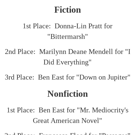
Fiction
1st Place: Donna-Lin Pratt for
"Bittermarsh"
2nd Place: Marilynn Deane Mendell for "I
Did Everything"
3rd Place: Ben East for "Down on Jupiter"
Nonfiction
1st Place: Ben East for "Mr. Mediocrity's
Great American Novel"