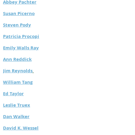
Abbey Pachter
Susan Picerno
Steven Pody
Patricia Procopi
Emily Walls Ray
Ann Reddick
J
im Reynolds
William Tang
Ed Taylor
Leslie Truex
Dan Walker
David K. Wessel