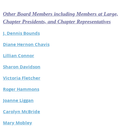
Other Board Members including Members at Large,
Chapter Presidents, and Chapter Representatives
J. Dennis Bounds
Diane Hernon Chavis
Lillian Connor
Sharon Davidson
Victoria Fletcher
Roger Hammons
Joanne Liggan
Carolyn McBride
Mary Mobley