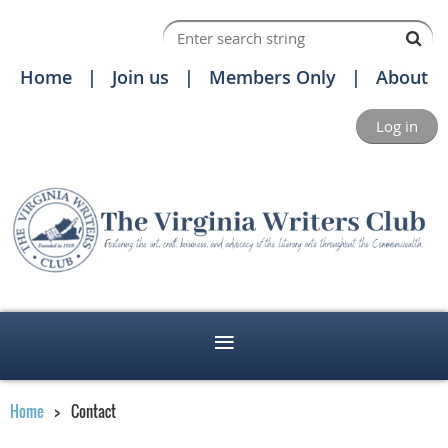
Home
Join us
Members Only
About
Log in
Home
Contact