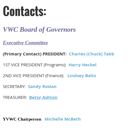
Contacts:
VWC Board of Governors
Executive Committee
(Primary Contact) PRESIDENT:
Charles (Chuck) Tabb
1ST VICE PRESIDENT (Programs):
Harry Heckel
2ND VICE PRESIDENT (Finance):
Lindsey Baltz
SECRETARY:
Sandy Roslan
TREASURER:
Betsy Ashton
Michelle McBeth
YVWC Chairperson